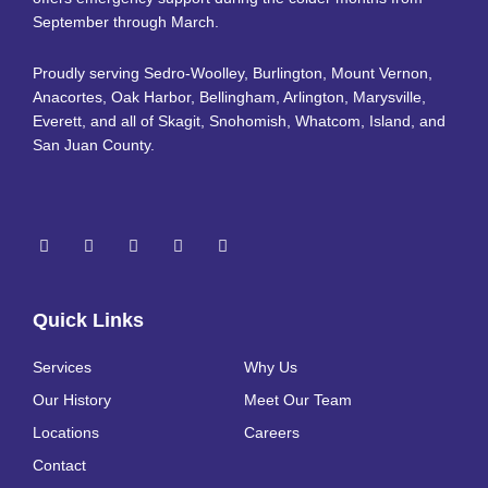
September through March.
Proudly serving Sedro-Woolley, Burlington, Mount Vernon,
Anacortes, Oak Harbor, Bellingham, Arlington, Marysville,
Everett, and all of Skagit, Snohomish, Whatcom, Island, and
San Juan County.
Quick Links
Services
Why Us
Our History
Meet Our Team
Locations
Careers
Contact