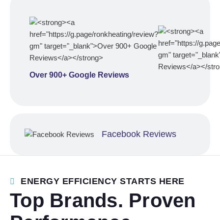
Over 900+ Google Reviews
Facebook Reviews
ENERGY EFFICIENCY STARTS HERE
Top Brands. Proven