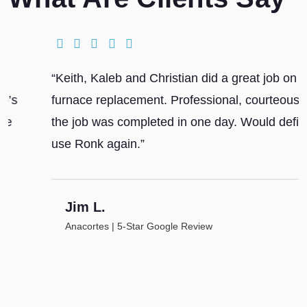
“Keith, Kaleb and Christian did a great job on our
furnace replacement. Professional, courteous and
the job was completed in one day. Would definitely
use Ronk again.”
Jim L.
Anacortes | 5-Star Google Review