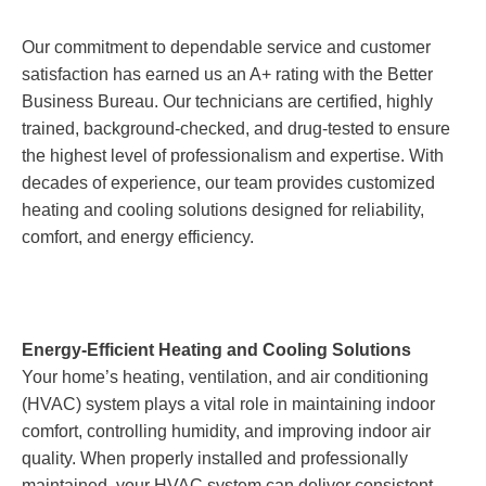
Our commitment to dependable service and customer
satisfaction has earned us an A+ rating with the Better
Business Bureau. Our technicians are certified, highly
trained, background-checked, and drug-tested to ensure
the highest level of professionalism and expertise. With
decades of experience, our team provides customized
heating and cooling solutions designed for reliability,
comfort, and energy efficiency.
Energy-Efficient Heating and Cooling Solutions
Your home’s heating, ventilation, and air conditioning
(HVAC) system plays a vital role in maintaining indoor
comfort, controlling humidity, and improving indoor air
quality. When properly installed and professionally
maintained, your HVAC system can deliver consistent