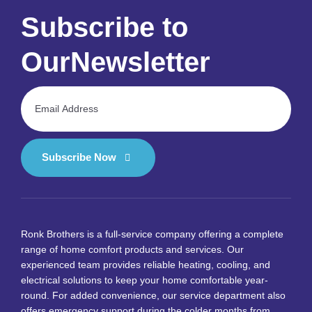
Subscribe to
Our
Newsletter
Subscribe Now
Ronk Brothers is a full-service company offering a complete
range of home comfort products and services. Our
experienced team provides reliable heating, cooling, and
electrical solutions to keep your home comfortable year-
round. For added convenience, our service department also
offers emergency support during the colder months from