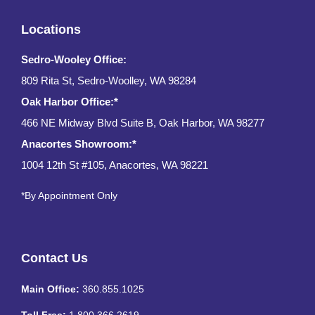
Locations
Sedro-Wooley Office:
809 Rita St, Sedro-Woolley, WA 98284
Oak Harbor Office:*
466 NE Midway Blvd Suite B, Oak Harbor, WA 98277
Anacortes Showroom:*
1004 12th St #105, Anacortes, WA 98221
*By Appointment Only
Contact Us
Main Office:
360.855.1025
Toll Free:
1.800.366.2619