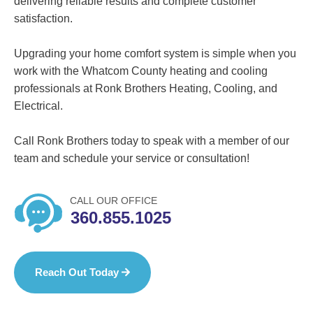
delivering reliable results and complete customer
satisfaction.
Upgrading your home comfort system is simple when you
work with the Whatcom County heating and cooling
professionals at Ronk Brothers Heating, Cooling, and
Electrical.
Call Ronk Brothers today to speak with a member of our
team and schedule your service or consultation!
CALL OUR OFFICE
360.855.1025
Reach Out Today