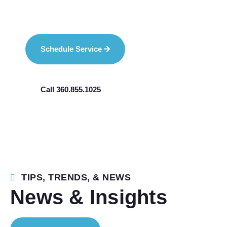
Schedule Service
Call 360.855.1025
TIPS, TRENDS, & NEWS
News & Insights