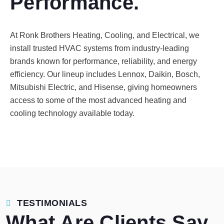
Performance.
At Ronk Brothers Heating, Cooling, and Electrical, we
install trusted HVAC systems from industry-leading
brands known for performance, reliability, and energy
efficiency. Our lineup includes Lennox, Daikin, Bosch,
Mitsubishi Electric, and Hisense, giving homeowners
access to some of the most advanced heating and
cooling technology available today.
TESTIMONIALS
What Are Clients Say