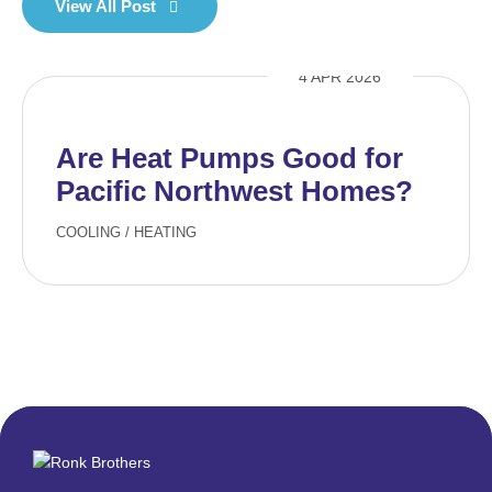
View All Post
4 APR 2026
Are Heat Pumps Good for
Pacific Northwest Homes?
COOLING
/
HEATING