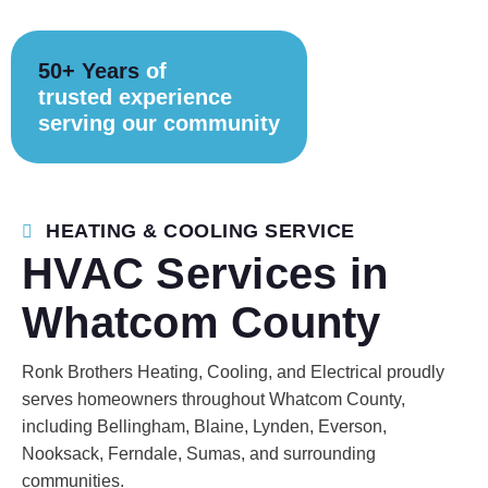
50+ Years
of
trusted experience
serving our community
HEATING & COOLING SERVICE
HVAC Services in
Whatcom County
Ronk Brothers Heating, Cooling, and Electrical proudly
serves homeowners throughout Whatcom County,
including Bellingham, Blaine, Lynden, Everson,
Nooksack, Ferndale, Sumas, and surrounding
communities.