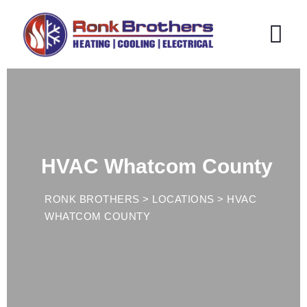
HVAC Whatcom County
RONK BROTHERS
>
LOCATIONS
>
HVAC
WHATCOM COUNTY