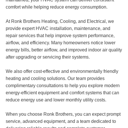
comfort while helping reduce energy consumption.
At Ronk Brothers Heating, Cooling, and Electrical, we
provide expert HVAC installation, maintenance, and
repair services that help improve system performance,
airflow, and efficiency. Many homeowners notice lower
energy bills, better airflow, and improved indoor air quality
after upgrading or servicing their systems.
We also offer cost-effective and environmentally friendly
heating and cooling solutions. Our team provides
complimentary consultations to help you explore modern
energy-efficient equipment and comfort systems that can
reduce energy use and lower monthly utility costs.
When you choose Ronk Brothers, you can expect prompt
service, advanced equipment, and a team dedicated to