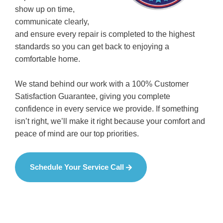
show up on time,
communicate clearly,
and ensure every repair is completed to the highest
standards so you can get back to enjoying a
comfortable home.
We stand behind our work with a 100% Customer
Satisfaction Guarantee, giving you complete
confidence in every service we provide. If something
isn’t right, we’ll make it right because your comfort and
peace of mind are our top priorities.
Schedule Your Service Call