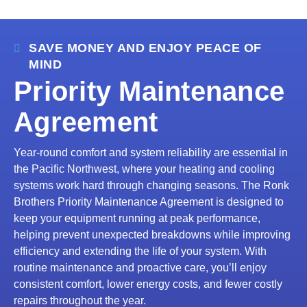
SAVE MONEY AND ENJOY PEACE OF
MIND
Priority Maintenance
Agreement
Year-round comfort and system reliability are essential in
the Pacific Northwest, where your heating and cooling
systems work hard through changing seasons. The Ronk
Brothers Priority Maintenance Agreement is designed to
keep your equipment running at peak performance,
helping prevent unexpected breakdowns while improving
efficiency and extending the life of your system. With
routine maintenance and proactive care, you’ll enjoy
consistent comfort, lower energy costs, and fewer costly
repairs throughout the year.