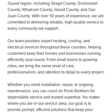
Sound region, including Skagit County, Snohomish
County, Whatcom County, Island County, and San
Juan County. With over 50 years of experience, we are
committed to delivering reliable, high-quality service to
every community we support.
Our team provides expert heating, cooling, and
electrical services throughout these counties, helping
customers keep their homes and businesses running
efficiently year-round. From small towns to growing
cities, we bring the same level of care,
professionalism, and attention to detail to every project.
Whether you need installation, repair, or ongoing
maintenance, you can count on Ronk Brothers for
dependable service and trusted expertise. No matter
where you are in our service area, our goal is to
provide prompt, efficient solutions that keep your