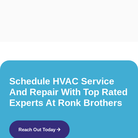
Schedule HVAC Service
And Repair With Top Rated
Experts At Ronk Brothers
Reach Out Today