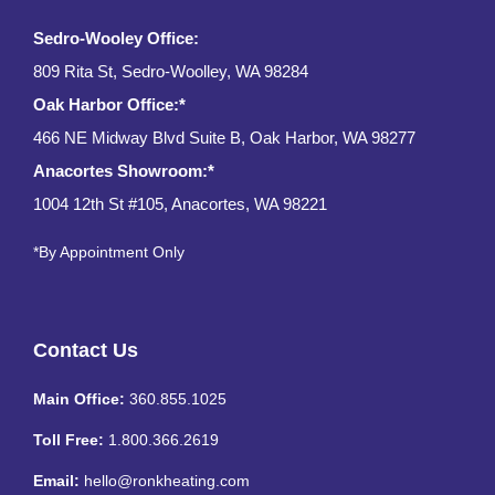
Sedro-Wooley Office:
809 Rita St, Sedro-Woolley, WA 98284
Oak Harbor Office:*
466 NE Midway Blvd Suite B, Oak Harbor, WA 98277
Anacortes Showroom:*
1004 12th St #105, Anacortes, WA 98221
*By Appointment Only
Contact Us
Main Office:
360.855.1025
Toll Free:
1.800.366.2619
Email:
hello@ronkheating.com