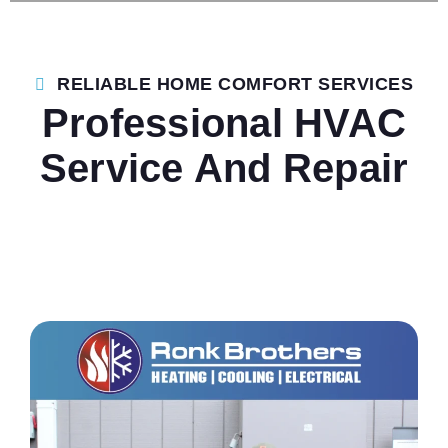
RELIABLE HOME COMFORT SERVICES
Professional HVAC
Service And Repair