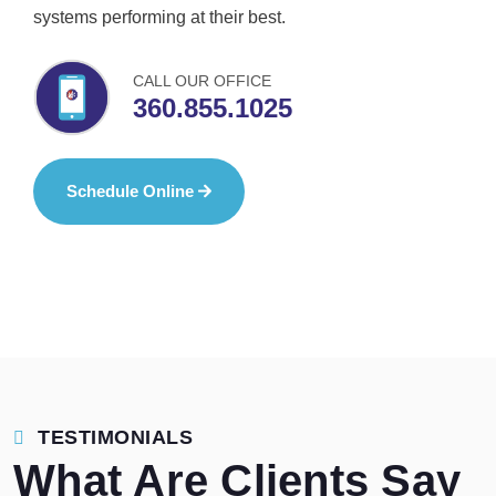
systems performing at their best.
CALL OUR OFFICE
360.855.1025
Schedule Online
TESTIMONIALS
What Are Clients Say