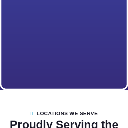
LOCATIONS WE SERVE
Proudly Serving the