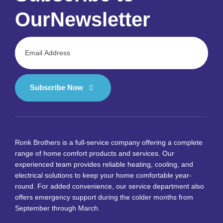
Our
Newsletter
Subscribe Now
Ronk Brothers is a full-service company offering a complete
range of home comfort products and services. Our
experienced team provides reliable heating, cooling, and
electrical solutions to keep your home comfortable year-
round. For added convenience, our service department also
offers emergency support during the colder months from
September through March.