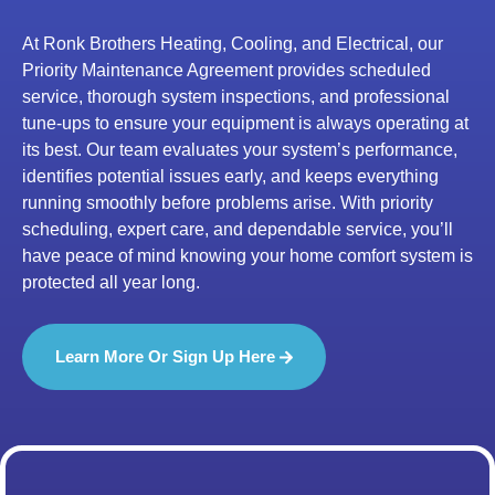
At Ronk Brothers Heating, Cooling, and Electrical, our
Priority Maintenance Agreement provides scheduled
service, thorough system inspections, and professional
tune-ups to ensure your equipment is always operating at
its best. Our team evaluates your system’s performance,
identifies potential issues early, and keeps everything
running smoothly before problems arise. With priority
scheduling, expert care, and dependable service, you’ll
have peace of mind knowing your home comfort system is
protected all year long.
Learn More Or Sign Up Here