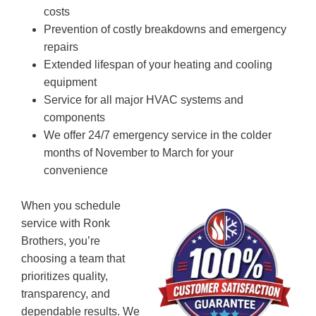
costs
Prevention of costly breakdowns and emergency
repairs
Extended lifespan of your heating and cooling
equipment
Service for all major HVAC systems and
components
We offer 24/7 emergency service in the colder
months of November to March for your
convenience
When you schedule
service with Ronk
Brothers, you’re
choosing a team that
prioritizes quality,
transparency, and
dependable results. We