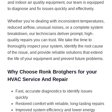
and indoor air quality equipment, our team is equipped
to diagnose and fix issues quickly and effectively.
Whether you’re dealing with inconsistent temperatures,
reduced airflow, unusual noises, or a complete system
breakdown, our technicians deliver prompt, high-
quality repairs you can trust. We take the time to
thoroughly inspect your system, identify the root cause
of the issue, and provide reliable solutions that extend
the life of your equipment and prevent future problems.
Why Choose Ronk Brotghers for your
HVAC Service And Repair
Fast, accurate diagnostics to identify issues
quickly
Restored comfort with reliable, long-lasting repairs
Improved system efficiency and lower energy