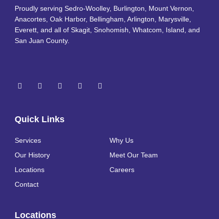
Proudly serving Sedro-Woolley, Burlington, Mount Vernon,
Anacortes, Oak Harbor, Bellingham, Arlington, Marysville,
Everett, and all of Skagit, Snohomish, Whatcom, Island, and
San Juan County.
Quick Links
Services
Why Us
Our History
Meet Our Team
Locations
Careers
Contact
Locations