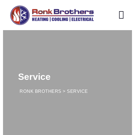
Service
RONK BROTHERS
>
SERVICE