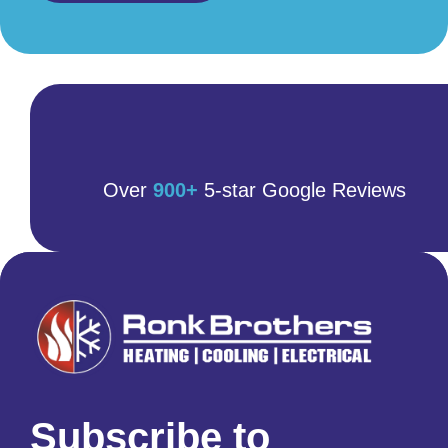
Over
900+
5-star Google Reviews
Subscribe to