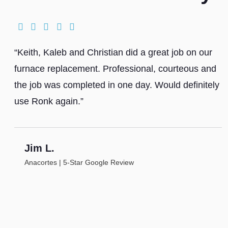
“Keith, Kaleb and Christian did a great job on our
furnace replacement. Professional, courteous and
the job was completed in one day. Would definitely
use Ronk again.”
Jim L.
Anacortes | 5-Star Google Review