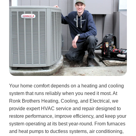
Your home comfort depends on a heating and cooling
system that runs reliably when you need it most. At
Ronk Brothers Heating, Cooling, and Electrical, we
provide expert HVAC service and repair designed to
restore performance, improve efficiency, and keep your
system operating at its best year-round. From furnaces
and heat pumps to ductless systems, air conditioning,