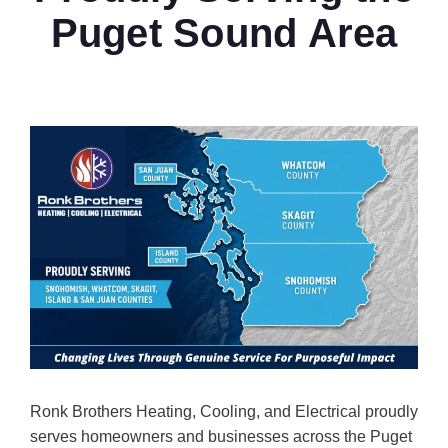
Puget Sound Area
Ronk Brothers Heating, Cooling, and Electrical proudly
serves homeowners and businesses across the Puget