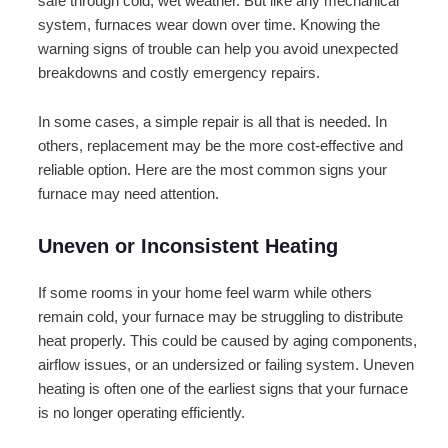
safe through cold, wet weather. But like any mechanical
system, furnaces wear down over time. Knowing the
warning signs of trouble can help you avoid unexpected
breakdowns and costly emergency repairs.
In some cases, a simple repair is all that is needed. In
others, replacement may be the more cost-effective and
reliable option. Here are the most common signs your
furnace may need attention.
Uneven or Inconsistent Heating
If some rooms in your home feel warm while others
remain cold, your furnace may be struggling to distribute
heat properly. This could be caused by aging components,
airflow issues, or an undersized or failing system. Uneven
heating is often one of the earliest signs that your furnace
is no longer operating efficiently.