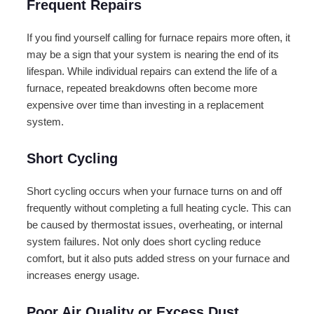
Frequent Repairs
If you find yourself calling for furnace repairs more often, it
may be a sign that your system is nearing the end of its
lifespan. While individual repairs can extend the life of a
furnace, repeated breakdowns often become more
expensive over time than investing in a replacement
system.
Short Cycling
Short cycling occurs when your furnace turns on and off
frequently without completing a full heating cycle. This can
be caused by thermostat issues, overheating, or internal
system failures. Not only does short cycling reduce
comfort, but it also puts added stress on your furnace and
increases energy usage.
Poor Air Quality or Excess Dust