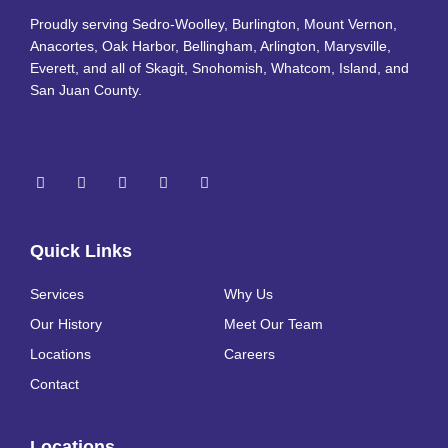
Proudly serving Sedro-Woolley, Burlington, Mount Vernon,
Anacortes, Oak Harbor, Bellingham, Arlington, Marysville,
Everett, and all of Skagit, Snohomish, Whatcom, Island, and
San Juan County.
Quick Links
Services
Why Us
Our History
Meet Our Team
Locations
Careers
Contact
Locations