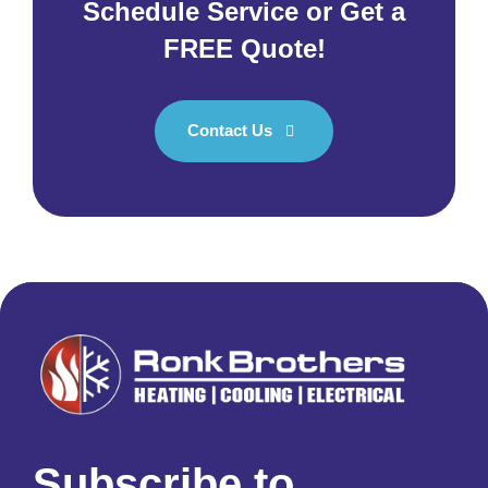
Schedule Service or Get a
FREE Quote!
Contact Us
Subscribe to