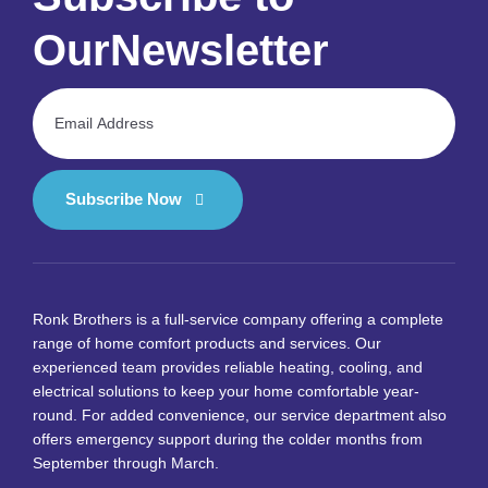
Our
Newsletter
Subscribe Now
Ronk Brothers is a full-service company offering a complete
range of home comfort products and services. Our
experienced team provides reliable heating, cooling, and
electrical solutions to keep your home comfortable year-
round. For added convenience, our service department also
offers emergency support during the colder months from
September through March.