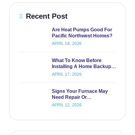
Recent Post
Are Heat Pumps Good For
Pacific Northwest Homes?
APRIL 18, 2026
What To Know Before
Installing A Home Backup
Generator
APRIL 17, 2026
Signs Your Furnace May
Need Repair Or
Replacement
APRIL 12, 2026