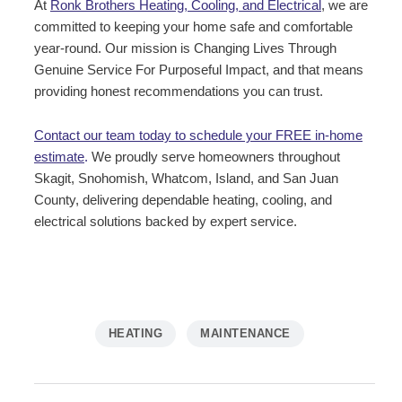
At
Ronk Brothers Heating, Cooling, and Electrical
, we are
committed to keeping your home safe and comfortable
year-round. Our mission is Changing Lives Through
Genuine Service For Purposeful Impact, and that means
providing honest recommendations you can trust.
Contact our team today to schedule your FREE in-home
estimate
.
We proudly serve homeowners throughout
Skagit, Snohomish, Whatcom, Island, and San Juan
County, delivering dependable heating, cooling, and
electrical solutions backed by expert service.
HEATING
MAINTENANCE