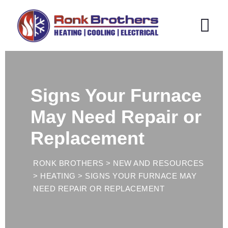
Skip
to
content
Signs Your Furnace
May Need Repair or
Replacement
RONK BROTHERS
>
NEW AND RESOURCES
>
HEATING
>
SIGNS YOUR FURNACE MAY
NEED REPAIR OR REPLACEMENT