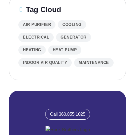
Tag Cloud
AIR PURIFIER
COOLING
ELECTRICAL
GENERATOR
HEATING
HEAT PUMP
INDOOR AIR QUALITY
MAINTENANCE
Call 360.855.1025