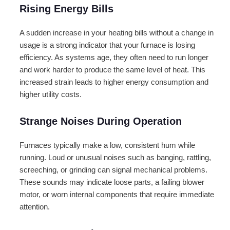
Rising Energy Bills
A sudden increase in your heating bills without a change in
usage is a strong indicator that your furnace is losing
efficiency. As systems age, they often need to run longer
and work harder to produce the same level of heat. This
increased strain leads to higher energy consumption and
higher utility costs.
Strange Noises During Operation
Furnaces typically make a low, consistent hum while
running. Loud or unusual noises such as banging, rattling,
screeching, or grinding can signal mechanical problems.
These sounds may indicate loose parts, a failing blower
motor, or worn internal components that require immediate
attention.