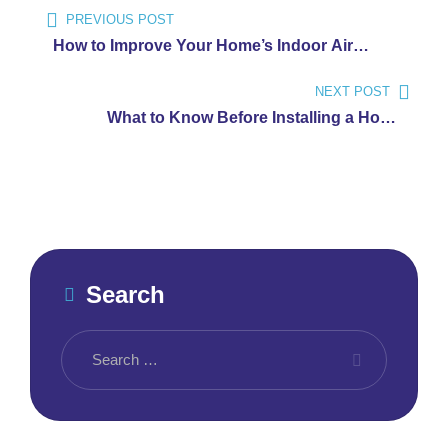
Post
PREVIOUS POST
navigation
How to Improve Your Home’s Indoor Air
Quality
NEXT POST
What to Know Before Installing a Home
Backup Generator
Search