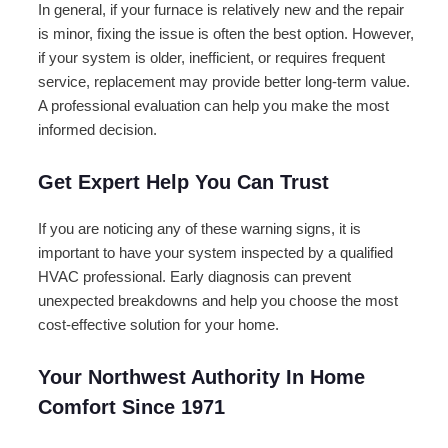
In general, if your furnace is relatively new and the repair
is minor, fixing the issue is often the best option. However,
if your system is older, inefficient, or requires frequent
service, replacement may provide better long-term value.
A professional evaluation can help you make the most
informed decision.
Get Expert Help You Can Trust
If you are noticing any of these warning signs, it is
important to have your system inspected by a qualified
HVAC professional. Early diagnosis can prevent
unexpected breakdowns and help you choose the most
cost-effective solution for your home.
Your Northwest Authority In Home
Comfort Since 1971