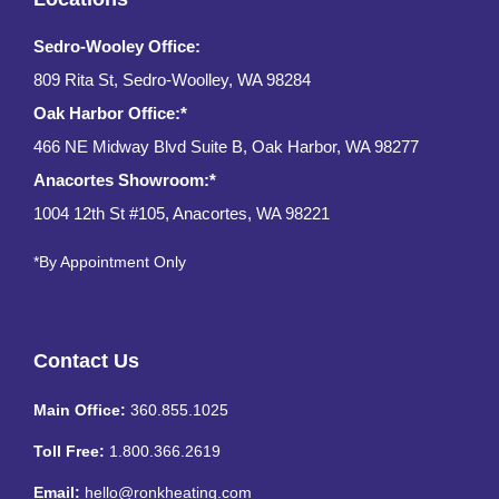
Sedro-Wooley Office:
809 Rita St, Sedro-Woolley, WA 98284
Oak Harbor Office:*
466 NE Midway Blvd Suite B, Oak Harbor, WA 98277
Anacortes Showroom:*
1004 12th St #105, Anacortes, WA 98221
*By Appointment Only
Contact Us
Main Office:
360.855.1025
Toll Free:
1.800.366.2619
Email:
hello@ronkheating.com