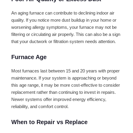
An aging furnace can contribute to declining indoor air
quality. If you notice more dust buildup in your home or
worsening allergy symptoms, your furnace may not be
filtering or circulating air properly. This can also be a sign
that your ductwork or filtration system needs attention.
Furnace Age
Most furnaces last between 15 and 20 years with proper
maintenance. If your system is approaching or beyond
this age range, it may be more cost-effective to consider
replacement rather than continuing to invest in repairs.
Newer systems offer improved energy efficiency,
reliability, and comfort control.
When to Repair vs Replace