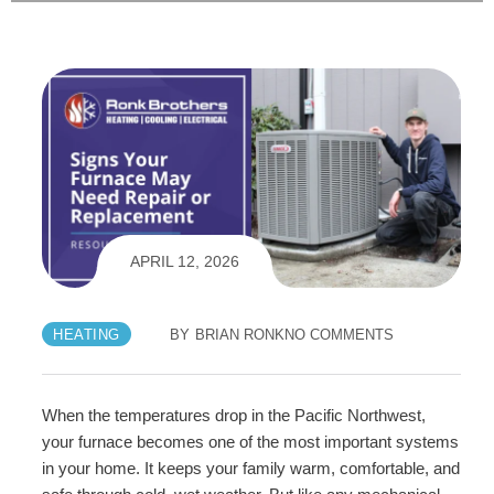
APRIL 12, 2026
HEATING
BY
BRIAN RONK
NO COMMENTS
When the temperatures drop in the Pacific Northwest,
your furnace becomes one of the most important systems
in your home. It keeps your family warm, comfortable, and