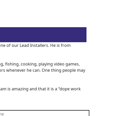
e of our Lead Installers. He is from
g, fishing, cooking, playing video games,
doors whenever he can. One thing people may
eam is amazing and that it is a “dope work