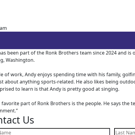
Sam
as been part of the Ronk Brothers team since 2024 and is on
g, Washington.
e of work, Andy enjoys spending time with his family, golfin
st about anything sports-related. He also likes being out
prised to learn is that Andy is pretty good at singing.
 favorite part of Ronk Brothers is the people. He says the t
onment.”
tact Us