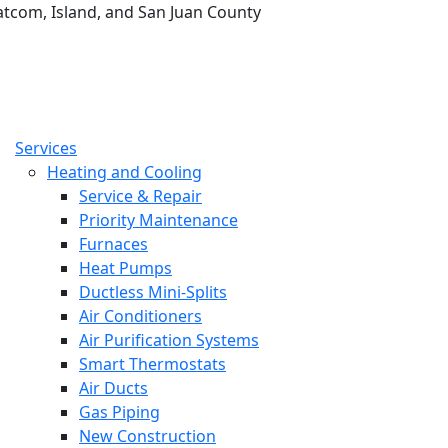
tcom, Island, and San Juan County
Services
Heating and Cooling
Service & Repair
Priority Maintenance
Furnaces
Heat Pumps
Ductless Mini-Splits
Air Conditioners
Air Purification Systems
Smart Thermostats
Air Ducts
Gas Piping
New Construction