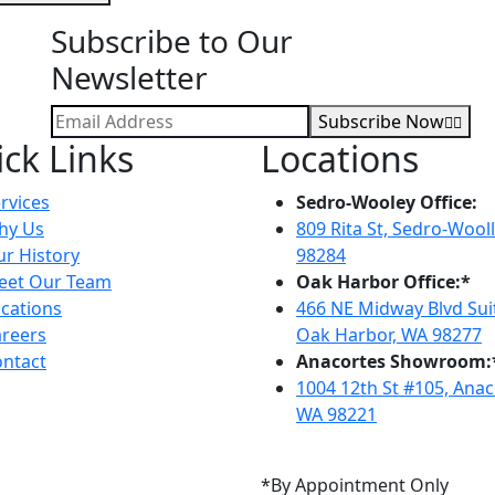
Subscribe to Our
Newsletter
Subscribe Now
ck Links
Locations
rvices
Sedro-Wooley Office:
hy Us
809 Rita St, Sedro-Wool
r History
98284
eet Our Team
Oak Harbor Office:*
cations
466 NE Midway Blvd Suit
reers
Oak Harbor, WA 98277
ntact
Anacortes Showroom:
1004 12th St #105, Anac
WA 98221
*By Appointment Only