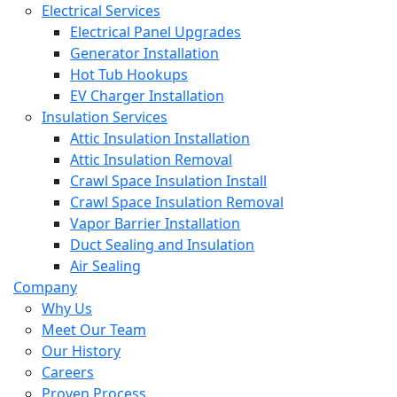
Electrical Services
Electrical Panel Upgrades
Generator Installation
Hot Tub Hookups
EV Charger Installation
Insulation Services
Attic Insulation Installation
Attic Insulation Removal
Crawl Space Insulation Install
Crawl Space Insulation Removal
Vapor Barrier Installation
Duct Sealing and Insulation
Air Sealing
Company
Why Us
Meet Our Team
Our History
Careers
Proven Process