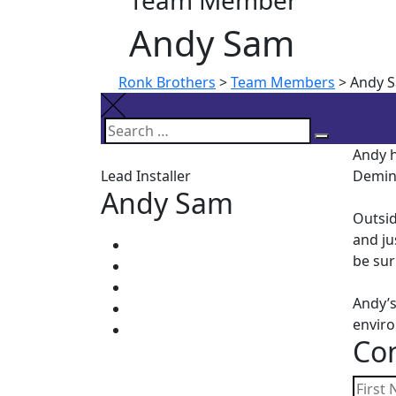
Team Member
Andy Sam
Ronk Brothers
>
Team Members
>
Andy 
Search
Search
Andy h
for:
Lead Installer
Demin
Andy Sam
Outsid
and ju
be sur
Andy’s
envir
Con