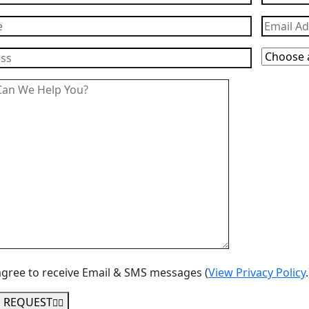
agree to receive Email & SMS messages (
View Privacy Policy
.
 REQUEST