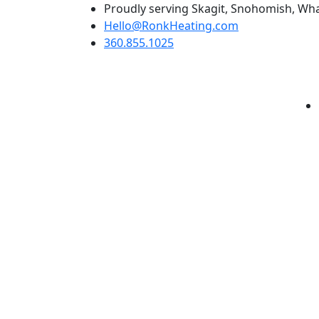
Skip
Proudly serving Skagit, Snohomish, Wha
to
Hello@RonkHeating.com
content
360.855.1025