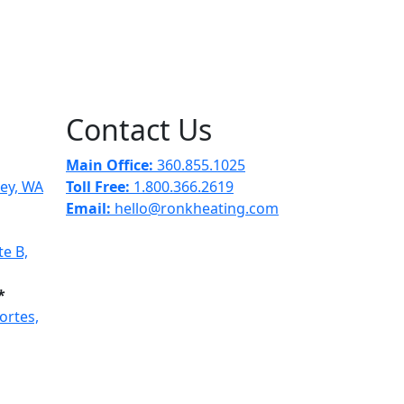
Contact Us
Main Office:
360.855.1025
ley, WA
Toll Free:
1.800.366.2619
Email:
hello@ronkheating.com
e B,
*
ortes,