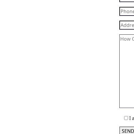
I 
SEND