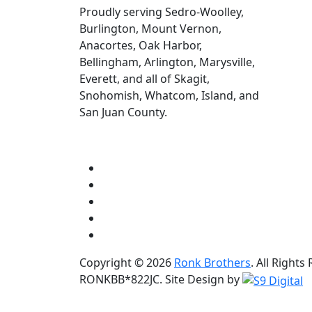
Proudly serving Sedro-Woolley,
Burlington, Mount Vernon,
Anacortes, Oak Harbor,
Bellingham, Arlington, Marysville,
Everett, and all of Skagit,
Snohomish, Whatcom, Island, and
San Juan County.
Copyright © 2026
Ronk Brothers
. All Right
RONKBB*822JC. Site Design by