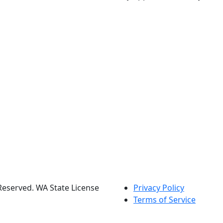
s Reserved. WA State License
Privacy Policy
Terms of Service