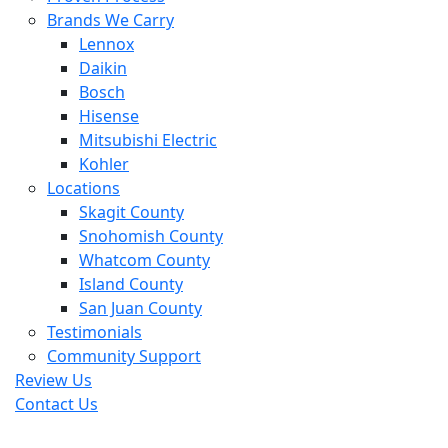
Brands We Carry
Lennox
Daikin
Bosch
Hisense
Mitsubishi Electric
Kohler
Locations
Skagit County
Snohomish County
Whatcom County
Island County
San Juan County
Testimonials
Community Support
Review Us
Contact Us