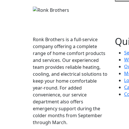
Qui
Ronk Brothers is a full-service
company offering a complete
Se
range of home comfort products
W
and services. Our experienced
Ou
team provides reliable heating,
M
cooling, and electrical solutions to
Lo
keep your home comfortable
Ca
year-round. For added
Co
convenience, our service
department also offers
emergency support during the
colder months from September
through March.