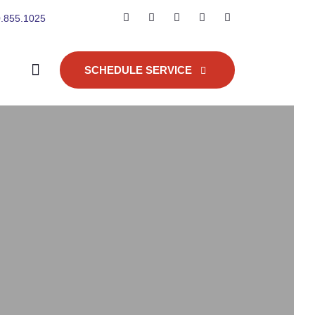
.855.1025
SCHEDULE SERVICE