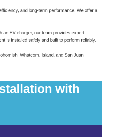
 efficiency, and long-term performance. We offer a
th an EV charger, our team provides expert
s installed safely and built to perform reliably.
, Snohomish, Whatcom, Island, and San Juan
tallation with