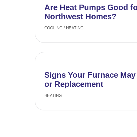
Are Heat Pumps Good for
Northwest Homes?
COOLING
/
HEATING
Signs Your Furnace May
or Replacement
HEATING