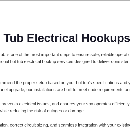
t Tub Electrical Hookup
t tub is one of the most important steps to ensure safe, reliable oper
sional hot tub electrical hookup services designed to deliver consist
mmend the proper setup based on your hot tub’s specifications and 
panel upgrade, our installations are built to meet code requirements an
 prevents electrical issues, and ensures your spa operates efficiently.
while reducing the risk of outages or damage.
tion, correct circuit sizing, and seamless integration with your existi