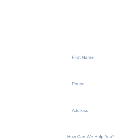
CONTACT US
Reach Out T