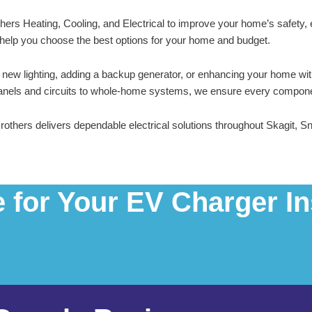
others Heating, Cooling, and Electrical to improve your home’s safety,
ill help you choose the best options for your home and budget.
ng new lighting, adding a backup generator, or enhancing your home wi
panels and circuits to whole-home systems, we ensure every component i
Brothers delivers dependable electrical solutions throughout Skagit
for Your EV Charger Ins