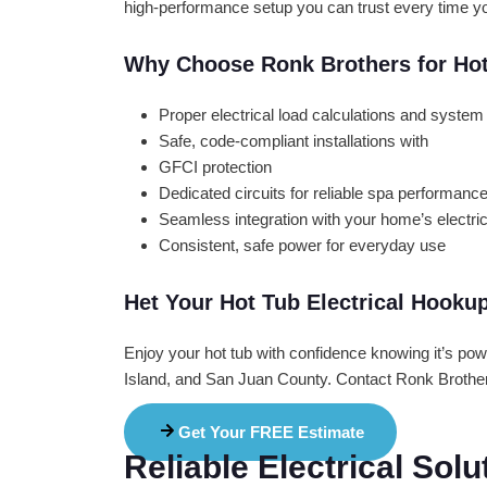
high-performance setup you can trust every time you
Why Choose Ronk Brothers for Ho
Proper electrical load calculations and syst
Safe, code-compliant installations with
GFCI protection
Dedicated circuits for reliable spa performanc
Seamless integration with your home’s electri
Consistent, safe power for everyday use
Het Your Hot Tub Electrical Hooku
Enjoy your hot tub with confidence knowing it’s po
Island, and San Juan County. Contact Ronk Brothers
Get Your FREE Estimate
Reliable Electrical Sol