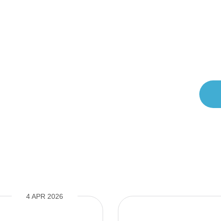
messages (
View Privacy Policy
.)
4 APR 2026