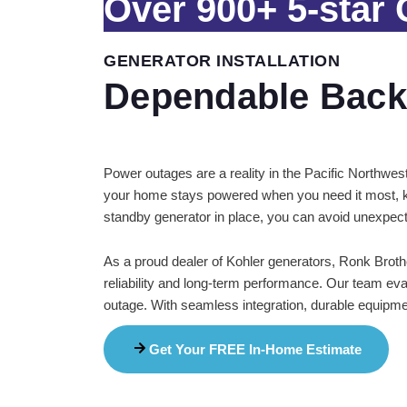
Over
900+
5-star
GENERATOR INSTALLATION
Dependable Back
Power outages are a reality in the Pacific Northwes
your home stays powered when you need it most, ke
standby generator in place, you can avoid unexpect
As a proud dealer of Kohler generators, Ronk Brothe
reliability and long-term performance. Our team ev
outage. With seamless integration, durable equipmen
Get Your FREE In-Home Estimate