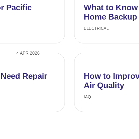
 Pacific
What to Know B
Home Backup 
ELECTRICAL
4 APR 2026
 Need Repair
How to Improv
Air Quality
IAQ