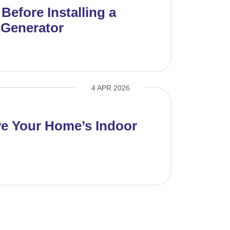
efore Installing a
Generator
4 APR 2026
e Your Home’s Indoor