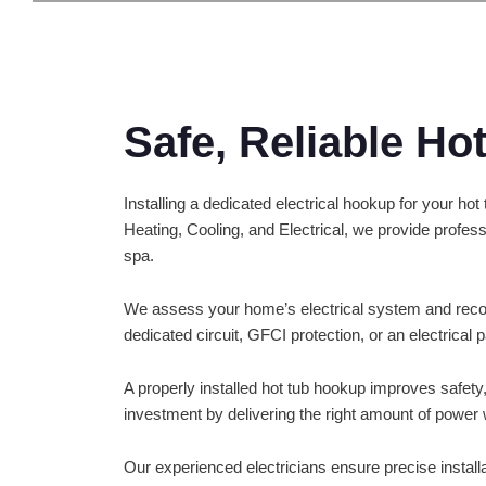
Safe, Reliable Ho
Installing a dedicated electrical hookup for your ho
Heating, Cooling, and Electrical, we provide profes
spa.
We assess your home’s electrical system and reco
dedicated circuit, GFCI protection, or an electrical 
A properly installed hot tub hookup improves safety,
investment by delivering the right amount of power 
Our experienced electricians ensure precise installa