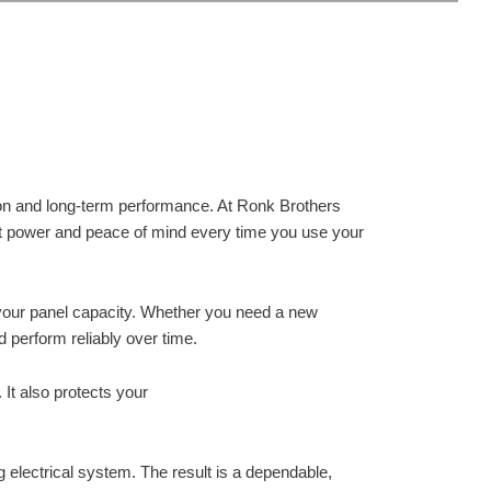
s
ation and long-term performance. At Ronk Brothers
ent power and peace of mind every time you use your
your panel capacity. Whether you need a new
d perform reliably over time.
 It also protects your
ng electrical system. The result is a dependable,