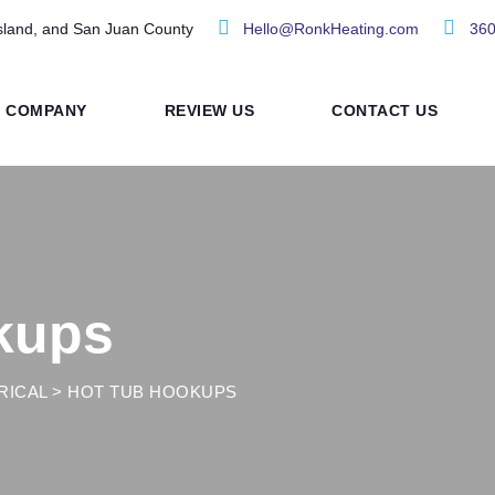
sland, and San Juan County
Hello@RonkHeating.com
360
COMPANY
REVIEW US
CONTACT US
kups
RICAL
>
HOT TUB HOOKUPS