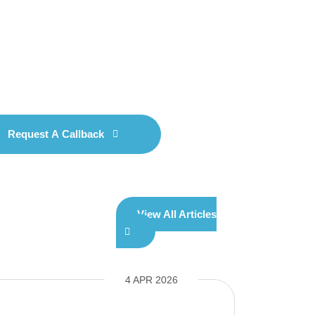
Request A Callback
View All Articles
4 APR 2026