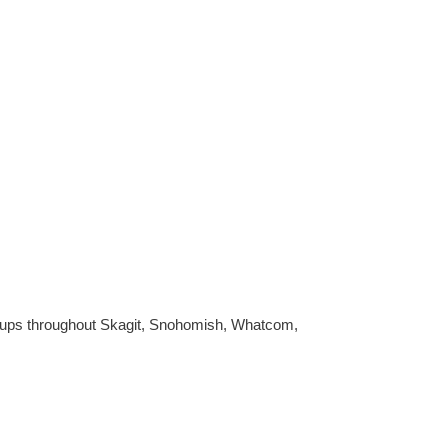
ookups throughout Skagit, Snohomish, Whatcom,