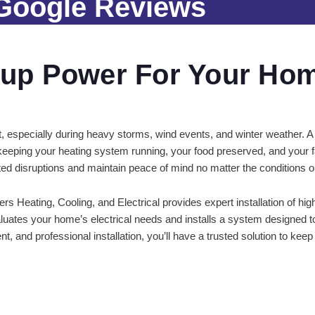
 Google Reviews
up Power For Your Ho
t, especially during heavy storms, wind events, and winter weather. A
eping your heating system running, your food preserved, and your f
ed disruptions and maintain peace of mind no matter the conditions o
rs Heating, Cooling, and Electrical provides expert installation of h
aluates your home’s electrical needs and installs a system designed t
t, and professional installation, you’ll have a trusted solution to ke