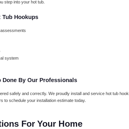
 step into your hot tub.
t Tub Hookups
em assessments
e
cal system
p Done By Our Professionals
wered safely and correctly. We proudly install and service hot tub h
 to schedule your installation estimate today.
utions For Your Home