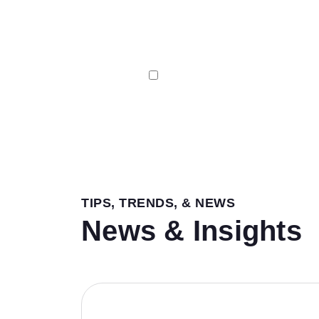
I agree to receive Email & SMS 
TIPS, TRENDS, & NEWS
News & Insights