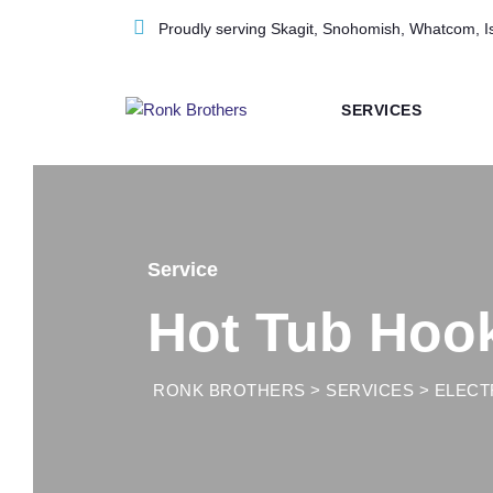
Skip
Proudly serving Skagit, Snohomish, Whatcom, I
to
content
SERVICES
Service
Hot Tub Hoo
RONK BROTHERS
>
SERVICES
>
ELECT