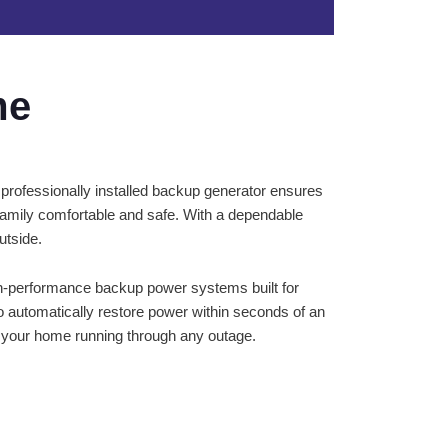
me
 professionally installed backup generator ensures
amily comfortable and safe. With a dependable
utside.
igh-performance backup power systems built for
o automatically restore power within seconds of an
ep your home running through any outage.