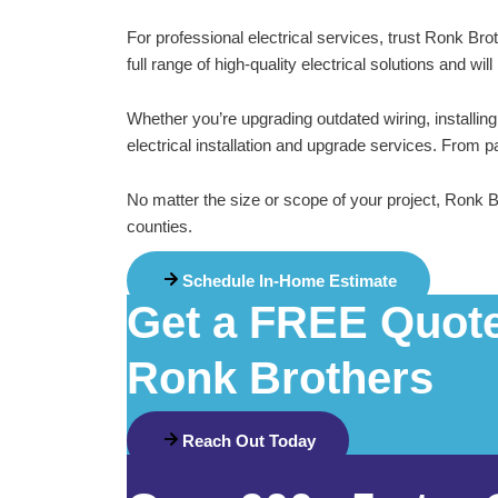
For professional electrical services, trust Ronk Br
full range of high-quality electrical solutions and w
Whether you’re upgrading outdated wiring, installi
electrical installation and upgrade services. From 
No matter the size or scope of your project, Ronk 
counties.
Schedule In-Home Estimate
Get a FREE Quote 
Ronk Brothers
Reach Out Today