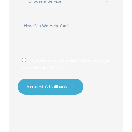
Choose a Service
I agree to receive Email & SMS messages
(
View Privacy Policy
.)
Request A Callback