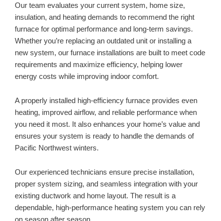
Our team evaluates your current system, home size,
insulation, and heating demands to recommend the right
furnace for optimal performance and long-term savings.
Whether you’re replacing an outdated unit or installing a
new system, our furnace installations are built to meet code
requirements and maximize efficiency, helping lower
energy costs while improving indoor comfort.
A properly installed high-efficiency furnace provides even
heating, improved airflow, and reliable performance when
you need it most. It also enhances your home’s value and
ensures your system is ready to handle the demands of
Pacific Northwest winters.
Our experienced technicians ensure precise installation,
proper system sizing, and seamless integration with your
existing ductwork and home layout. The result is a
dependable, high-performance heating system you can rely
on season after season.