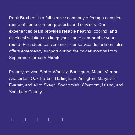
Ronk Brothers is a full-service company offering a complete
range of home comfort products and services. Our
experienced team provides reliable heating, cooling, and
electrical solutions to keep your home comfortable year-
round. For added convenience, our service department also
offers emergency support during the colder months from
September through March.
Proudly serving Sedro-Woolley, Burlington, Mount Vernon,
Anacortes, Oak Harbor, Bellingham, Arlington, Marysville,
Everett, and all of Skagit, Snohomish, Whatcom, Island, and
San Juan County.