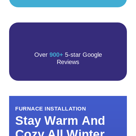
Over
900+
5-star Google
Reviews
FURNACE INSTALLATION
Stay Warm And
Cozy All Winter