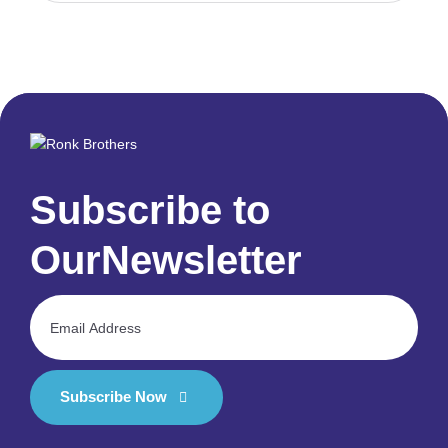
Subscribe to
Our
Newsletter
Subscribe Now