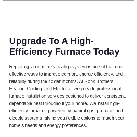
Upgrade To A High-
Efficiency Furnace Today
Replacing your home’s heating system is one of the most
effective ways to improve comfort, energy efficiency, and
reliability during the colder months. At Ronk Brothers
Heating, Cooling, and Electrical, we provide professional
furnace installation services designed to deliver consistent,
dependable heat throughout your home. We install high-
efficiency furnaces powered by natural gas, propane, and
electric systems, giving you flexible options to match your
home’s needs and energy preferences.