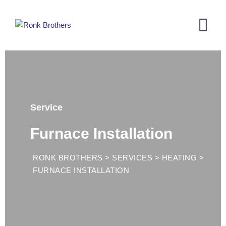
Service
Furnace Installation
RONK BROTHERS
>
SERVICES
>
HEATING
>
FURNACE INSTALLATION