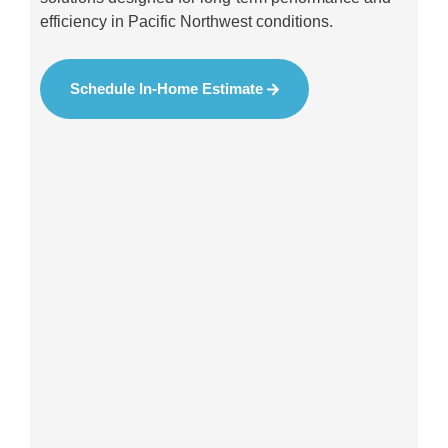
efficiency in Pacific Northwest conditions.
Schedule In-Home Estimate