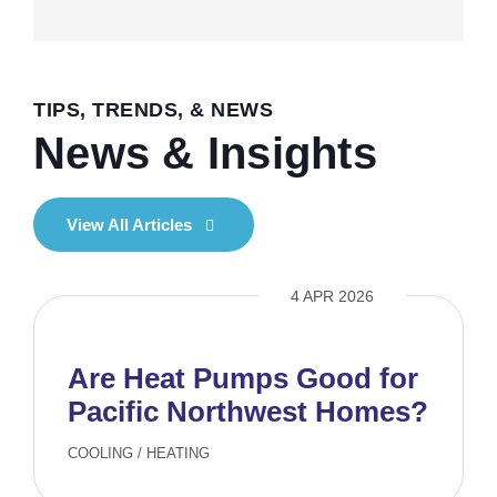
TIPS, TRENDS, & NEWS
News & Insights
View All Articles
4 APR 2026
Are Heat Pumps Good for
Pacific Northwest Homes?
COOLING
/
HEATING