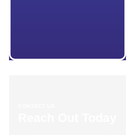
CONTACT US
Reach Out Today