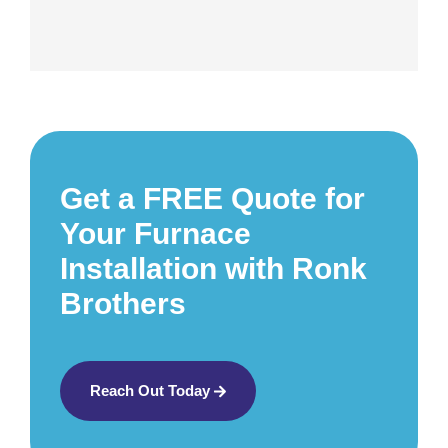
Get a FREE Quote for
Your Furnace
Installation with Ronk
Brothers
Reach Out Today