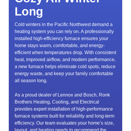
Long
Cold winters in the Pacific Northwest demand a
heating system you can rely on. A professionally
installed high-efficiency furnace ensures your
home stays warm, comfortable, and energy-
efficient when temperatures drop. With consistent
heat, improved airflow, and modern performance,
a new furnace helps eliminate cold spots, reduce
energy waste, and keep your family comfortable
all season long.
As a proud dealer of Lennox and Bosch, Ronk
Brothers Heating, Cooling, and Electrical
provides expert installation of high-performance
furnace systems built for reliability and long-term
efficiency. Our team evaluates your home’s size,
layout, and heating needs to recommend the