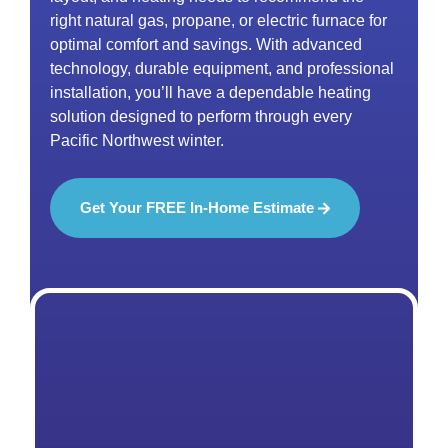
right natural gas, propane, or electric furnace for
optimal comfort and savings. With advanced
technology, durable equipment, and professional
installation, you’ll have a dependable heating
solution designed to perform through every
Pacific Northwest winter.
Get Your FREE In-Home Estimate