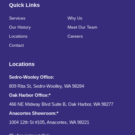
Quick Links
Services
Why Us
Our History
Meet Our Team
Locations
Careers
Contact
Locations
Sedro-Wooley Office:
809 Rita St, Sedro-Woolley, WA 98284
Oak Harbor Office:*
466 NE Midway Blvd Suite B, Oak Harbor, WA 98277
Anacortes Showroom:*
1004 12th St #105, Anacortes, WA 98221