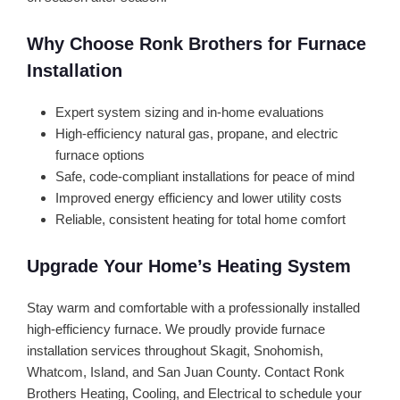
Why Choose Ronk Brothers for Furnace
Installation
Expert system sizing and in-home evaluations
High-efficiency natural gas, propane, and electric
furnace options
Safe, code-compliant installations for peace of mind
Improved energy efficiency and lower utility costs
Reliable, consistent heating for total home comfort
Upgrade Your Home’s Heating System
Stay warm and comfortable with a professionally installed
high-efficiency furnace. We proudly provide furnace
installation services throughout Skagit, Snohomish,
Whatcom, Island, and San Juan County. Contact Ronk
Brothers Heating, Cooling, and Electrical to schedule your