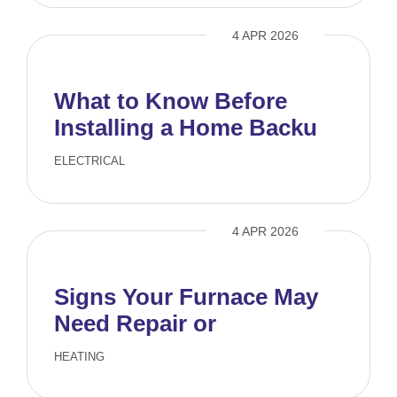
4 APR 2026
What to Know Before
Installing a Home Backup
Generator
ELECTRICAL
4 APR 2026
Signs Your Furnace May
Need Repair or
Replacement
HEATING