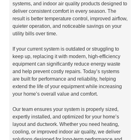
systems, and indoor air quality products designed to
deliver consistent comfort in every season. The
result is better temperature control, improved airflow,
quieter operation, and noticeable savings on your
utility bills over time.
If your current system is outdated or struggling to
keep up, replacing it with modern, high-efficiency
equipment can significantly reduce energy waste
and help prevent costly repairs. Today’s systems
are built for performance and reliability, helping
extend the life of your equipment while increasing
your home’s overall value and comfort.
Our team ensures your system is properly sized,
expertly installed, and optimized for your home’s
layout and ductwork. Whether you need heating,
cooling, or improved indoor air quality, we deliver
solutions designed for long-term performance and