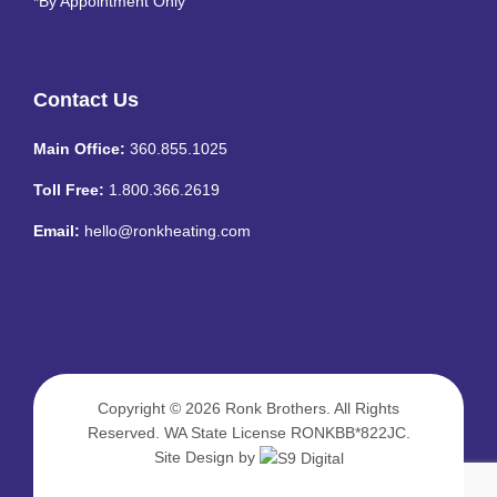
*By Appointment Only
Contact Us
Main Office:
360.855.1025
Toll Free:
1.800.366.2619
Email:
hello@ronkheating.com
Copyright © 2026
Ronk Brothers
. All Rights
Reserved. WA State License RONKBB*822JC.
Site Design by