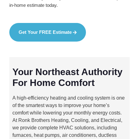
in-home estimate today.
Get Your FREE Estimate
Your Northeast Authority
For Home Comfort
A high-efficiency heating and cooling system is one
of the smartest ways to improve your home’s
comfort while lowering your monthly energy costs.
At Ronk Brothers Heating, Cooling, and Electrical,
we provide complete HVAC solutions, including
furnaces, heat pumps, air conditioners, ductless