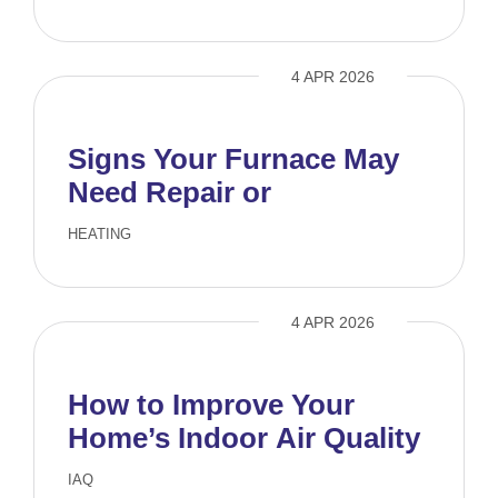
4 APR 2026
Signs Your Furnace May
Need Repair or
Replacement
HEATING
4 APR 2026
How to Improve Your
Home’s Indoor Air Quality
IAQ