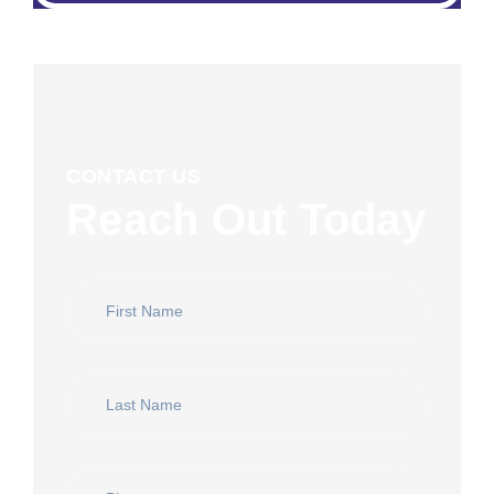
CONTACT US
Reach Out Today