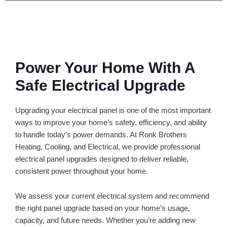
Power Your Home With A
Safe Electrical Upgrade
Upgrading your electrical panel is one of the most important
ways to improve your home’s safety, efficiency, and ability
to handle today’s power demands. At Ronk Brothers
Heating, Cooling, and Electrical, we provide professional
electrical panel upgrades designed to deliver reliable,
consistent power throughout your home.
We assess your current electrical system and recommend
the right panel upgrade based on your home’s usage,
capacity, and future needs. Whether you’re adding new