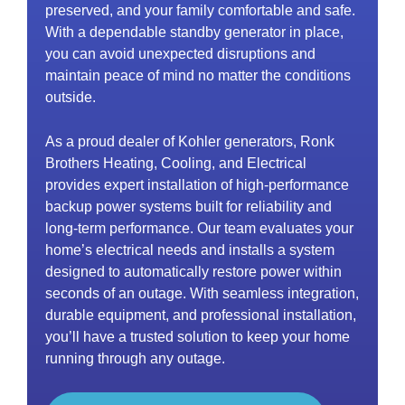
preserved, and your family comfortable and safe.
With a dependable standby generator in place,
you can avoid unexpected disruptions and
maintain peace of mind no matter the conditions
outside.
As a proud dealer of Kohler generators, Ronk
Brothers Heating, Cooling, and Electrical
provides expert installation of high-performance
backup power systems built for reliability and
long-term performance. Our team evaluates your
home’s electrical needs and installs a system
designed to automatically restore power within
seconds of an outage. With seamless integration,
durable equipment, and professional installation,
you’ll have a trusted solution to keep your home
running through any outage.