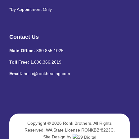
*By Appointment Only
Contact Us
Main Office:
360.855.1025
Toll Free:
1.800.366.2619
Email:
hello@ronkheating.com
Copyright © 2026
Ronk Brothers
. All Rights
Reserved. WA State License RONKBB*822JC.
Site Design by