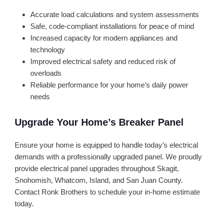
Accurate load calculations and system assessments
Safe, code-compliant installations for peace of mind
Increased capacity for modern appliances and
technology
Improved electrical safety and reduced risk of
overloads
Reliable performance for your home’s daily power
needs
Upgrade Your Home’s Breaker Panel
Ensure your home is equipped to handle today’s electrical
demands with a professionally upgraded panel. We proudly
provide electrical panel upgrades throughout Skagit,
Snohomish, Whatcom, Island, and San Juan County.
Contact Ronk Brothers to schedule your in-home estimate
today.