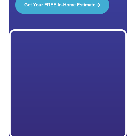
Get Your FREE In-Home Estimate