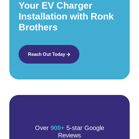
Your EV Charger
Installation with Ronk
Brothers
Reach Out Today
Over
900+
5-star Google
Reviews