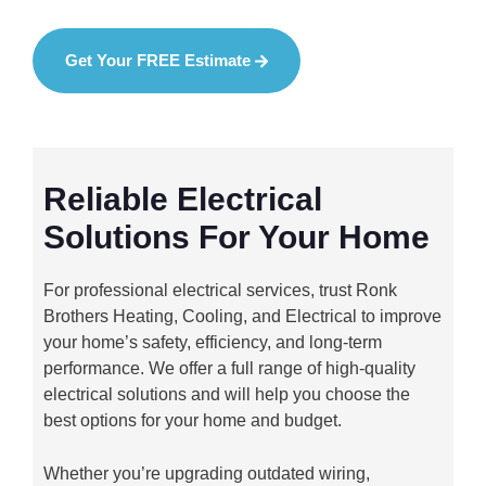
Get Your FREE Estimate
Reliable Electrical
Solutions For Your Home
For professional electrical services, trust Ronk
Brothers Heating, Cooling, and Electrical to improve
your home’s safety, efficiency, and long-term
performance. We offer a full range of high-quality
electrical solutions and will help you choose the
best options for your home and budget.
Whether you’re upgrading outdated wiring,