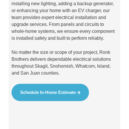
installing new lighting, adding a backup generator,
or enhancing your home with an EV charger, our
team provides expert electrical installation and
upgrade services. From panels and circuits to
whole-home systems, we ensure every component
is installed safely and built to perform reliably.
No matter the size or scope of your project, Ronk
Brothers delivers dependable electrical solutions
throughout Skagit, Snohomish, Whatcom, Island,
and San Juan counties.
Schedule In-Home Estimate