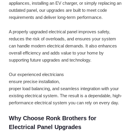
appliances, installing an EV charger, or simply replacing an
outdated panel, our upgrades are built to meet code
requirements and deliver long-term performance.
A properly upgraded electrical panel improves safety,
reduces the risk of overloads, and ensures your system
can handle modern electrical demands. It also enhances
overall efficiency and adds value to your home by
supporting future upgrades and technology.
Our experienced electricians
ensure precise installation,
proper load balancing, and seamless integration with your
existing electrical system. The result is a dependable, high-
performance electrical system you can rely on every day.
Why Choose Ronk Brothers for
Electrical Panel Upgrades