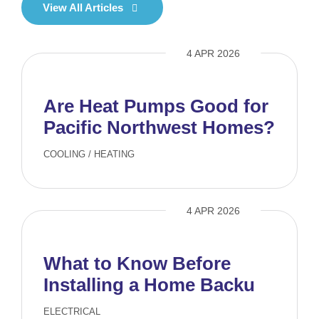
View All Articles
4 APR 2026
Are Heat Pumps Good for
Pacific Northwest Homes?
COOLING
/
HEATING
4 APR 2026
What to Know Before
Installing a Home Backup
Generator
ELECTRICAL