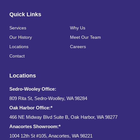
Quick Links
Services
Why Us
Our History
Meet Our Team
Locations
Careers
Contact
Locations
Sedro-Wooley Office:
809 Rita St, Sedro-Woolley, WA 98284
Oak Harbor Office:*
466 NE Midway Blvd Suite B, Oak Harbor, WA 98277
Anacortes Showroom:*
1004 12th St #105, Anacortes, WA 98221