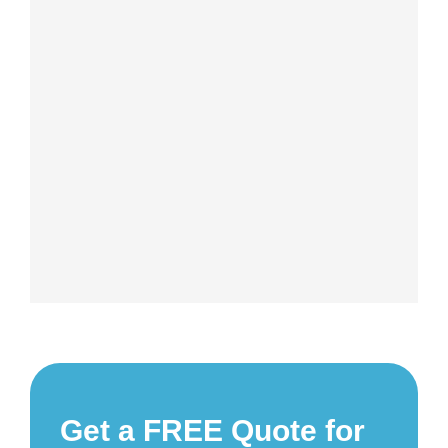
Get a FREE Quote for