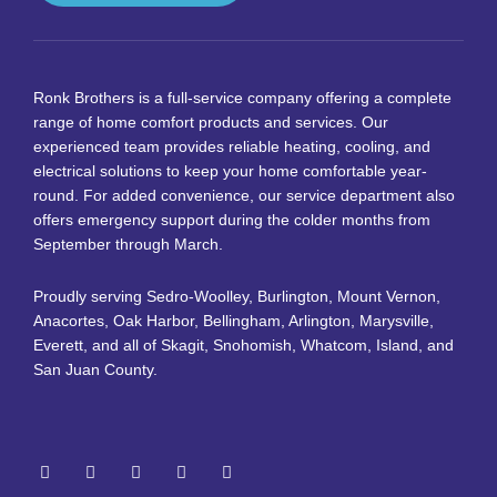
Ronk Brothers is a full-service company offering a complete
range of home comfort products and services. Our
experienced team provides reliable heating, cooling, and
electrical solutions to keep your home comfortable year-
round. For added convenience, our service department also
offers emergency support during the colder months from
September through March.
Proudly serving Sedro-Woolley, Burlington, Mount Vernon,
Anacortes, Oak Harbor, Bellingham, Arlington, Marysville,
Everett, and all of Skagit, Snohomish, Whatcom, Island, and
San Juan County.