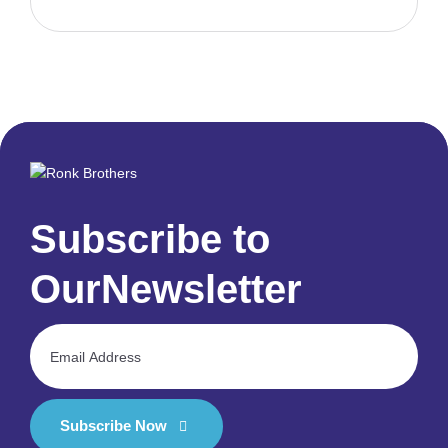
Subscribe to
Our
Newsletter
Subscribe Now