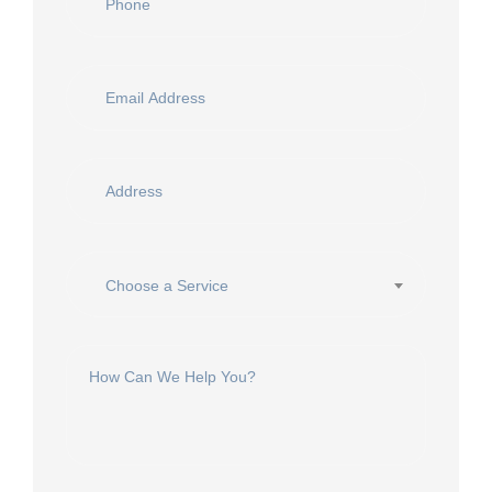
Choose a Service