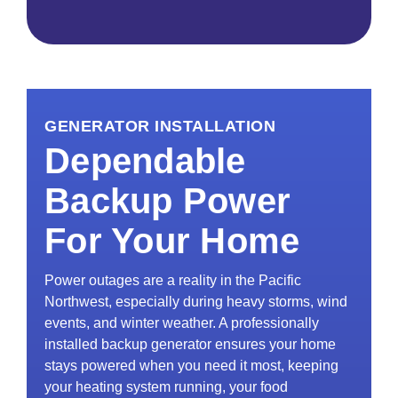
GENERATOR INSTALLATION
Dependable
Backup Power
For Your Home
Power outages are a reality in the Pacific
Northwest, especially during heavy storms, wind
events, and winter weather. A professionally
installed backup generator ensures your home
stays powered when you need it most, keeping
your heating system running, your food