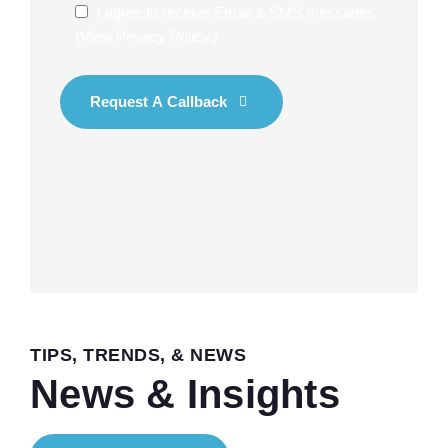
I agree to receive Email & SMS messages
(
View Privacy Policy
.)
Request A Callback
TIPS, TRENDS, & NEWS
News & Insights