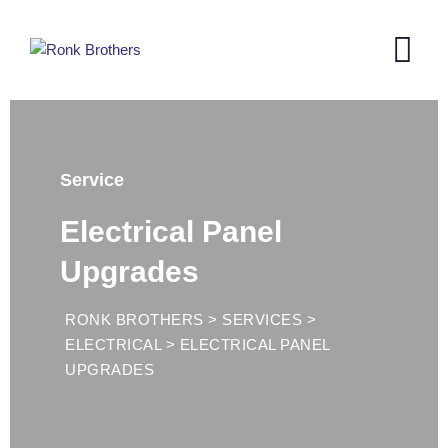
Service
Electrical Panel
Upgrades
RONK BROTHERS
>
SERVICES
>
ELECTRICAL
>
ELECTRICAL PANEL
UPGRADES