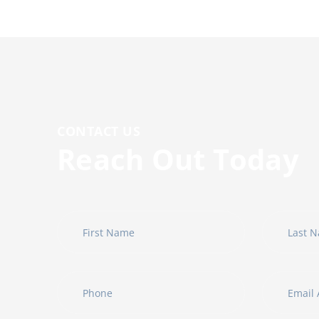
CONTACT US
R
e
a
c
h
O
u
t
T
o
d
a
y