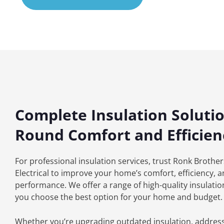
Complete Insulation Solutio
Round Comfort and Efficien
For professional insulation services, trust Ronk Brothe
Electrical to improve your home’s comfort, efficiency, 
performance. We offer a range of high-quality insulation
you choose the best option for your home and budget.
Whether you’re upgrading outdated insulation, addres