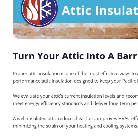
Turn Your Attic Into A Barr
Proper attic insulation is one of the most effective ways t
performance attic insulation designed to keep your Pacif
We evaluate your attic’s current insulation levels and reco
meet energy efficiency standards and deliver long-term pe
A well-insulated attic reduces heat loss, improves HVAC effi
minimizing the strain on your heating and cooling systems