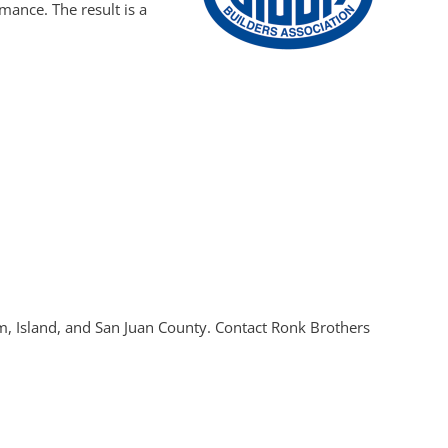
ance. The result is a
om, Island, and San Juan County. Contact Ronk Brothers