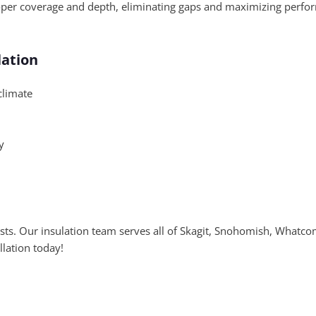
oper coverage and depth, eliminating gaps and maximizing perform
lation
climate
y
osts. Our insulation team serves all of Skagit, Snohomish, Whatc
llation today!