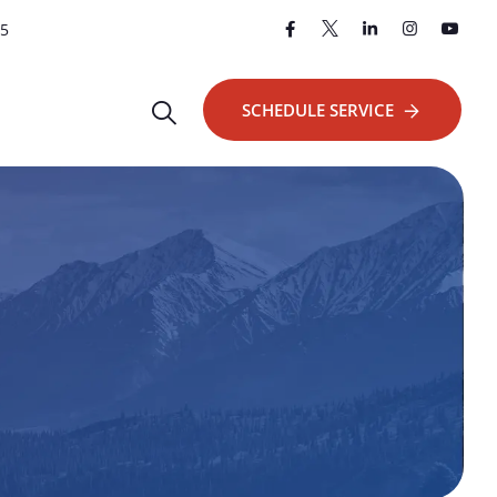
25
SCHEDULE SERVICE