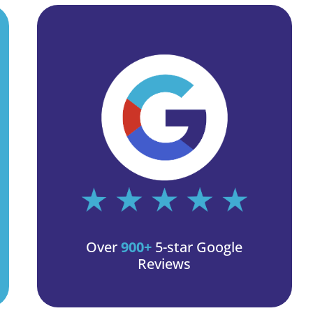
Over
900+
5-star Google
Reviews