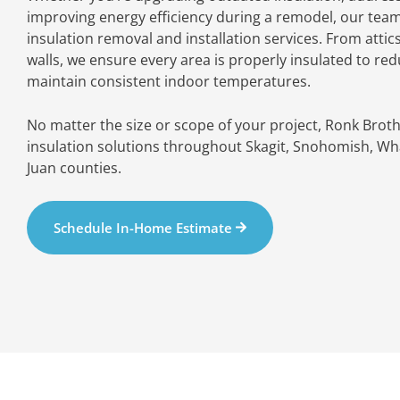
improving energy efficiency during a remodel, our tea
insulation removal and installation services. From attic
walls, we ensure every area is properly insulated to re
maintain consistent indoor temperatures.
No matter the size or scope of your project, Ronk Brot
insulation solutions throughout Skagit, Snohomish, Wh
Juan counties.
Schedule In-Home Estimate