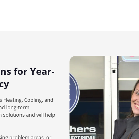
ns for Year-
cy
rs Heating, Cooling, and
and long-term
 solutions and will help
sing problem areas, or