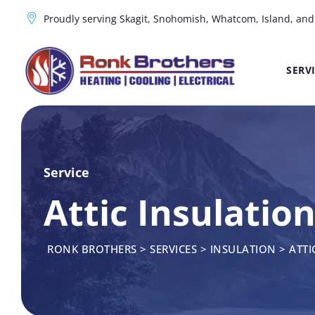
Proudly serving Skagit, Snohomish, Whatcom, Island, an
SERV
Service
Attic Insulation
RONK BROTHERS
>
SERVICES
>
INSULATION
>
ATTI