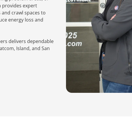
m provides expert
s and crawl spaces to
duce energy loss and
hers delivers dependable
atcom, Island, and San