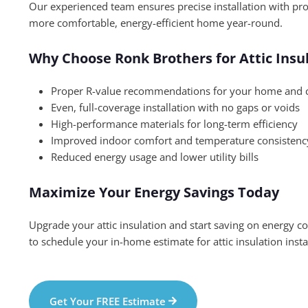
Our experienced team ensures precise installation with pr
more comfortable, energy-efficient home year-round.
Why Choose Ronk Brothers for Attic Insu
Proper R-value recommendations for your home and 
Even, full-coverage installation with no gaps or voids
High-performance materials for long-term efficiency
Improved indoor comfort and temperature consistenc
Reduced energy usage and lower utility bills
Maximize Your Energy Savings Today
Upgrade your attic insulation and start saving on energy c
to schedule your in-home estimate for attic insulation insta
Get Your FREE Estimate