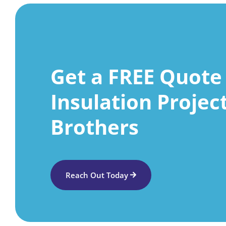
Get a FREE Quote 
Insulation Projec
Brothers
Reach Out Today