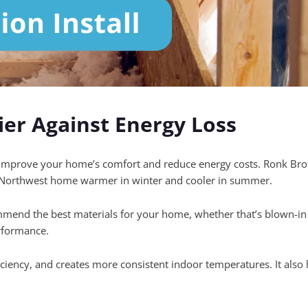
ier Against Energy Loss
o improve your home’s comfort and reduce energy costs. Ronk Brothe
ic Northwest home warmer in winter and cooler in summer.
mmend the best materials for your home, whether that’s blown-in o
rformance.
ciency, and creates more consistent indoor temperatures. It also he
.