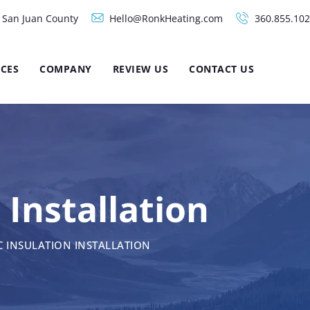
d San Juan County
Hello@RonkHeating.com
360.855.10
ICES
COMPANY
REVIEW US
CONTACT US
 Installation
C INSULATION INSTALLATION