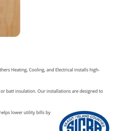
rs Heating, Cooling, and Electrical installs high-
r batt insulation. Our installations are designed to
lps lower utility bills by