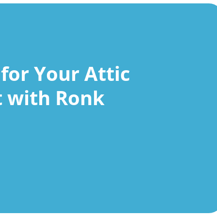
for Your Attic
t with Ronk