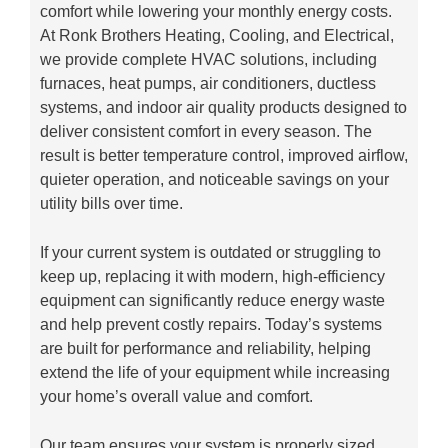
comfort while lowering your monthly energy costs.
At Ronk Brothers Heating, Cooling, and Electrical,
we provide complete HVAC solutions, including
furnaces, heat pumps, air conditioners, ductless
systems, and indoor air quality products designed to
deliver consistent comfort in every season. The
result is better temperature control, improved airflow,
quieter operation, and noticeable savings on your
utility bills over time.
If your current system is outdated or struggling to
keep up, replacing it with modern, high-efficiency
equipment can significantly reduce energy waste
and help prevent costly repairs. Today’s systems
are built for performance and reliability, helping
extend the life of your equipment while increasing
your home’s overall value and comfort.
Our team ensures your system is properly sized,