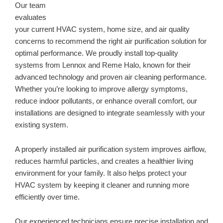
Our team
evaluates
your current HVAC system, home size, and air quality
concerns to recommend the right air purification solution for
optimal performance. We proudly install top-quality
systems from Lennox and Reme Halo, known for their
advanced technology and proven air cleaning performance.
Whether you’re looking to improve allergy symptoms,
reduce indoor pollutants, or enhance overall comfort, our
installations are designed to integrate seamlessly with your
existing system.
A properly installed air purification system improves airflow,
reduces harmful particles, and creates a healthier living
environment for your family. It also helps protect your
HVAC system by keeping it cleaner and running more
efficiently over time.
Our experienced technicians ensure precise installation and