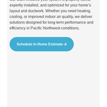
expertly installed, and optimized for your home’s
layout and ductwork. Whether you need heating,
cooling, or improved indoor air quality, we deliver
solutions designed for long-term performance and
efficiency in Pacific Northwest conditions.
Schedule In-Home Estimate