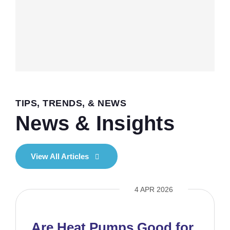
TIPS, TRENDS, & NEWS
News & Insights
View All Articles
4 APR 2026
Are Heat Pumps Good for