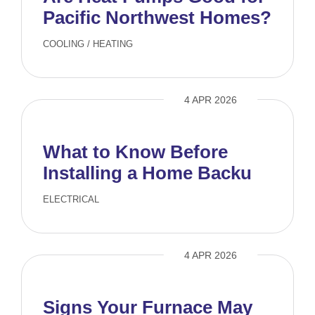
Pacific Northwest Homes?
COOLING
/
HEATING
4 APR 2026
What to Know Before
Installing a Home Backup
Generator
ELECTRICAL
4 APR 2026
Signs Your Furnace May