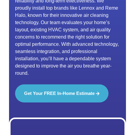
reliability and long-term effectiveness. We
proudly install top brands like Lennox and Reme
Halo, known for their innovative air cleaning
technology. Our team evaluates your home’s
layout, existing HVAC system, and air quality
concerns to recommend the right solution for
optimal performance. With advanced technology,
seamless integration, and professional
installation, you’ll have a dependable system
designed to improve the air you breathe year-
round.
Get Your FREE In-Home Estimate