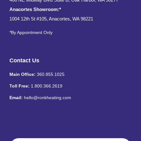
Anacortes Showroom:*
1004 12th St #105, Anacortes, WA 98221
*By Appointment Only
Contact Us
Main Office:
360.855.1025
Toll Free:
1.800.366.2619
Email:
hello@ronkheating.com