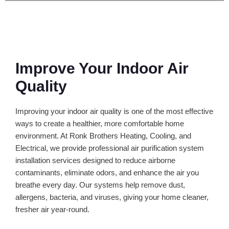
Improve Your Indoor Air
Quality
Improving your indoor air quality is one of the most effective
ways to create a healthier, more comfortable home
environment. At Ronk Brothers Heating, Cooling, and
Electrical, we provide professional air purification system
installation services designed to reduce airborne
contaminants, eliminate odors, and enhance the air you
breathe every day. Our systems help remove dust,
allergens, bacteria, and viruses, giving your home cleaner,
fresher air year-round.