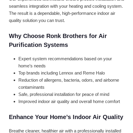
seamless integration with your heating and cooling system.
The result is a dependable, high-performance indoor air
quality solution you can trust.
Why Choose Ronk Brothers for Air
Purification Systems
Expert system recommendations based on your
home’s needs
Top brands including Lennox and Reme Halo
Reduction of allergens, bacteria, odors, and airborne
contaminants
Safe, professional installation for peace of mind
Improved indoor air quality and overall home comfort
Enhance Your Home’s Indoor Air Quality
Breathe cleaner, healthier air with a professionally installed