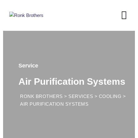
Service
Air Purification Systems
RONK BROTHERS
>
SERVICES
>
COOLING
>
AIR PURIFICATION SYSTEMS