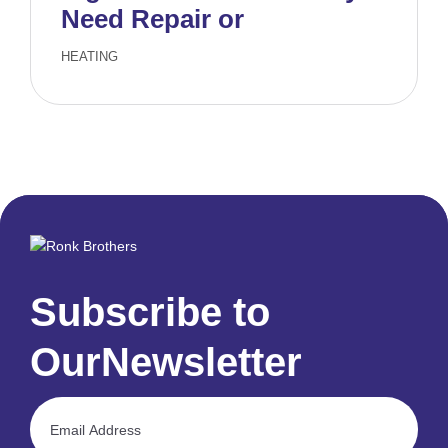
Need Repair or
Replacement
HEATING
Subscribe to
Our
Newsletter