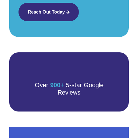
Reach Out Today
Over
900+
5-star Google
Reviews