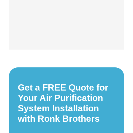
Get a FREE Quote for
Your Air Purification
System Installation
with Ronk Brothers