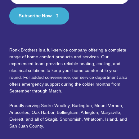
Subscribe Now
Ronk Brothers is a full-service company offering a complete
range of home comfort products and services. Our
experienced team provides reliable heating, cooling, and
electrical solutions to keep your home comfortable year-
round. For added convenience, our service department also
offers emergency support during the colder months from
September through March.
Proudly serving Sedro-Woolley, Burlington, Mount Vernon,
Anacortes, Oak Harbor, Bellingham, Arlington, Marysville,
Everett, and all of Skagit, Snohomish, Whatcom, Island, and
San Juan County.