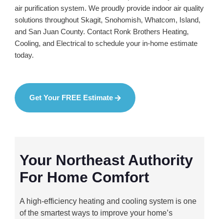
air purification system. We proudly provide indoor air quality
solutions throughout Skagit, Snohomish, Whatcom, Island,
and San Juan County. Contact Ronk Brothers Heating,
Cooling, and Electrical to schedule your in-home estimate
today.
Get Your FREE Estimate
Your Northeast Authority
For Home Comfort
A high-efficiency heating and cooling system is one
of the smartest ways to improve your home’s