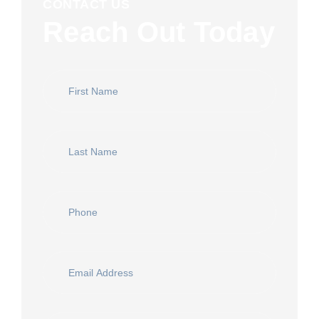
CONTACT US
Reach Out Today