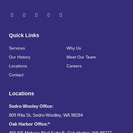
Quick Links
Services
Why Us
Our History
Meet Our Team
Locations
Careers
Contact
Locations
Sedro-Wooley Office:
809 Rita St, Sedro-Woolley, WA 98284
Oak Harbor Office:*
466 NE Midway Blvd Suite B, Oak Harbor, WA 98277