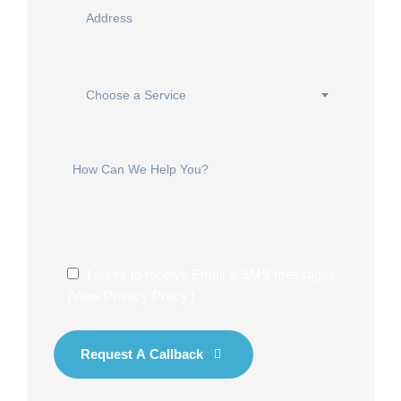
Choose a Service
I agree to receive Email & SMS messages
(
View Privacy Policy
.)
Request A Callback