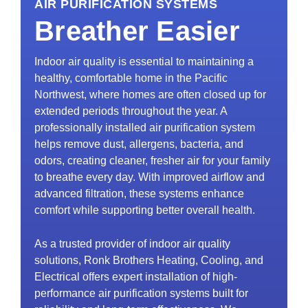
AIR PURIFICATION SYSTEMS
Breather Easier
Indoor air quality is essential to maintaining a
healthy, comfortable home in the Pacific
Northwest, where homes are often closed up for
extended periods throughout the year. A
professionally installed air purification system
helps remove dust, allergens, bacteria, and
odors, creating cleaner, fresher air for your family
to breathe every day. With improved airflow and
advanced filtration, these systems enhance
comfort while supporting better overall health.
As a trusted provider of indoor air quality
solutions, Ronk Brothers Heating, Cooling, and
Electrical offers expert installation of high-
performance air purification systems built for